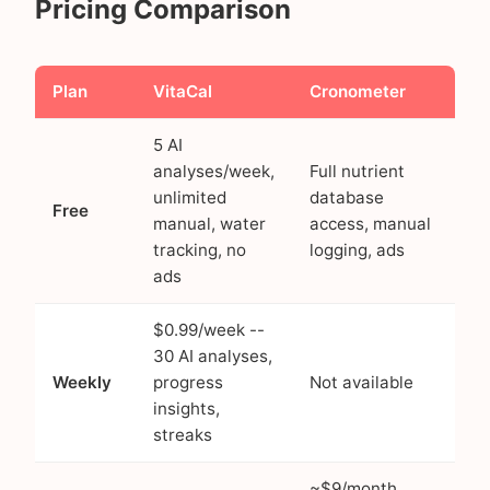
Pricing Comparison
Plan
VitaCal
Cronometer
5 AI
analyses/week,
Full nutrient
unlimited
database
Free
manual, water
access, manual
tracking, no
logging, ads
ads
$0.99/week --
30 AI analyses,
Weekly
progress
Not available
insights,
streaks
~$9/month