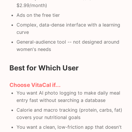
$2.99/month)
Ads on the free tier
Complex, data-dense interface with a learning
curve
General-audience tool -- not designed around
women's needs
Best for Which User
Choose VitaCal if...
You want AI photo logging to make daily meal
entry fast without searching a database
Calorie and macro tracking (protein, carbs, fat)
covers your nutritional goals
You want a clean, low-friction app that doesn't