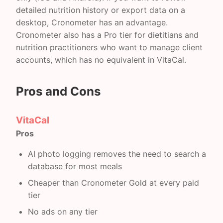
detailed nutrition history or export data on a
desktop, Cronometer has an advantage.
Cronometer also has a Pro tier for dietitians and
nutrition practitioners who want to manage client
accounts, which has no equivalent in VitaCal.
Pros and Cons
VitaCal
Pros
AI photo logging removes the need to search a
database for most meals
Cheaper than Cronometer Gold at every paid
tier
No ads on any tier