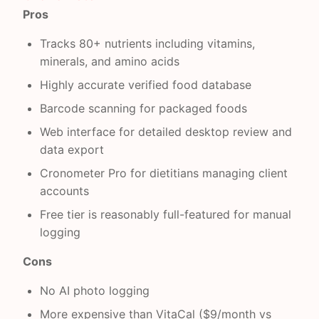
Pros
Tracks 80+ nutrients including vitamins,
minerals, and amino acids
Highly accurate verified food database
Barcode scanning for packaged foods
Web interface for detailed desktop review and
data export
Cronometer Pro for dietitians managing client
accounts
Free tier is reasonably full-featured for manual
logging
Cons
No AI photo logging
More expensive than VitaCal ($9/month vs