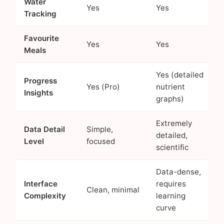
Water
Yes
Yes
Tracking
Favourite
Yes
Yes
Meals
Yes (detailed
Progress
Yes (Pro)
nutrient
Insights
graphs)
Extremely
Data Detail
Simple,
detailed,
Level
focused
scientific
Data-dense,
Interface
requires
Clean, minimal
Complexity
learning
curve