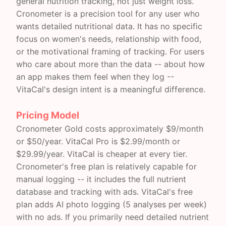
general nutrition tracking, not just weight loss.
Cronometer is a precision tool for any user who
wants detailed nutritional data. It has no specific
focus on women's needs, relationship with food,
or the motivational framing of tracking. For users
who care about more than the data -- about how
an app makes them feel when they log --
VitaCal's design intent is a meaningful difference.
Pricing Model
Cronometer Gold costs approximately $9/month
or $50/year. VitaCal Pro is $2.99/month or
$29.99/year. VitaCal is cheaper at every tier.
Cronometer's free plan is relatively capable for
manual logging -- it includes the full nutrient
database and tracking with ads. VitaCal's free
plan adds AI photo logging (5 analyses per week)
with no ads. If you primarily need detailed nutrient