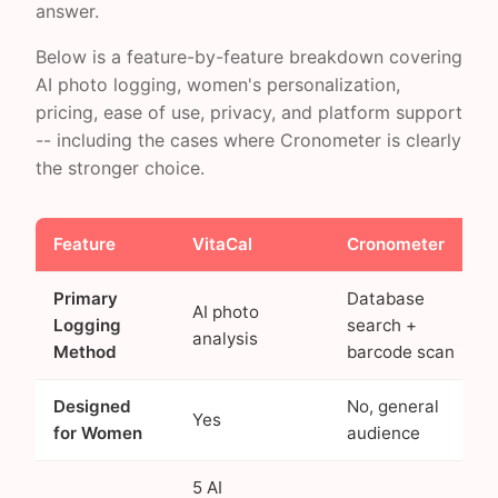
answer.
Below is a feature-by-feature breakdown covering
AI photo logging, women's personalization,
pricing, ease of use, privacy, and platform support
-- including the cases where Cronometer is clearly
the stronger choice.
Feature
VitaCal
Cronometer
Primary
Database
AI photo
Logging
search +
analysis
Method
barcode scan
Designed
No, general
Yes
for Women
audience
5 AI