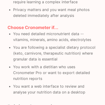
require learning a complex interface
Privacy matters and you want meal photos
deleted immediately after analysis
Choose Cronometer if...
You need detailed micronutrient data --
vitamins, minerals, amino acids, electrolytes
You are following a specialist dietary protocol
(keto, carnivore, therapeutic nutrition) where
granular data is essential
You work with a dietitian who uses
Cronometer Pro or want to export detailed
nutrition reports
You want a web interface to review and
analyse your nutrition data on a desktop