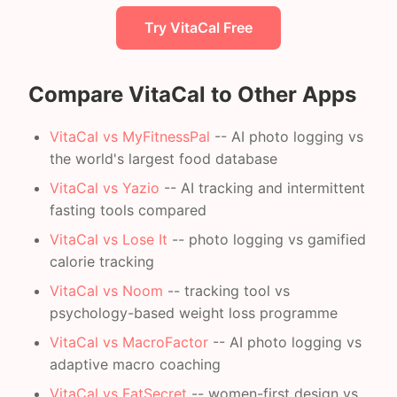
Try VitaCal Free
Compare VitaCal to Other Apps
VitaCal vs MyFitnessPal
-- AI photo logging vs
the world's largest food database
VitaCal vs Yazio
-- AI tracking and intermittent
fasting tools compared
VitaCal vs Lose It
-- photo logging vs gamified
calorie tracking
VitaCal vs Noom
-- tracking tool vs
psychology-based weight loss programme
VitaCal vs MacroFactor
-- AI photo logging vs
adaptive macro coaching
VitaCal vs FatSecret
-- women-first design vs