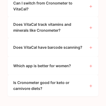
Can I switch from Cronometer to
VitaCal?
Does VitaCal track vitamins and
minerals like Cronometer?
Does VitaCal have barcode scanning?
Which app is better for women?
Is Cronometer good for keto or
carnivore diets?