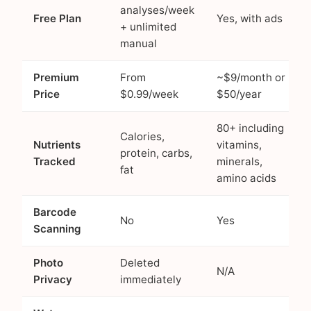
analyses/week
Free Plan
Yes, with ads
+ unlimited
manual
Premium
From
~$9/month or
Price
$0.99/week
$50/year
80+ including
Calories,
Nutrients
vitamins,
protein, carbs,
Tracked
minerals,
fat
amino acids
Barcode
No
Yes
Scanning
Photo
Deleted
N/A
Privacy
immediately