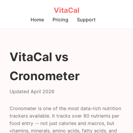
VitaCal
Home
Pricing
Support
VitaCal vs
Cronometer
Updated April 2026
Cronometer is one of the most data-rich nutrition
trackers available. It tracks over 80 nutrients per
food entry -- not just calories and macros, but
vitamins, minerals, amino acids, fatty acids, and