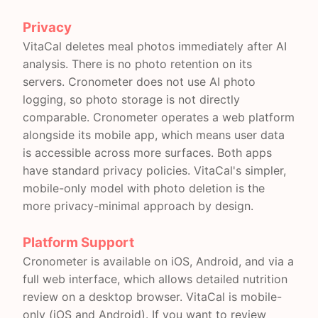
Privacy
VitaCal deletes meal photos immediately after AI
analysis. There is no photo retention on its
servers. Cronometer does not use AI photo
logging, so photo storage is not directly
comparable. Cronometer operates a web platform
alongside its mobile app, which means user data
is accessible across more surfaces. Both apps
have standard privacy policies. VitaCal's simpler,
mobile-only model with photo deletion is the
more privacy-minimal approach by design.
Platform Support
Cronometer is available on iOS, Android, and via a
full web interface, which allows detailed nutrition
review on a desktop browser. VitaCal is mobile-
only (iOS and Android). If you want to review