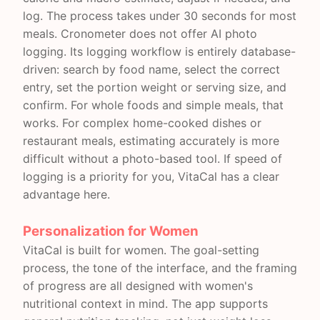
log. The process takes under 30 seconds for most
meals. Cronometer does not offer AI photo
logging. Its logging workflow is entirely database-
driven: search by food name, select the correct
entry, set the portion weight or serving size, and
confirm. For whole foods and simple meals, that
works. For complex home-cooked dishes or
restaurant meals, estimating accurately is more
difficult without a photo-based tool. If speed of
logging is a priority for you, VitaCal has a clear
advantage here.
Personalization for Women
VitaCal is built for women. The goal-setting
process, the tone of the interface, and the framing
of progress are all designed with women's
nutritional context in mind. The app supports