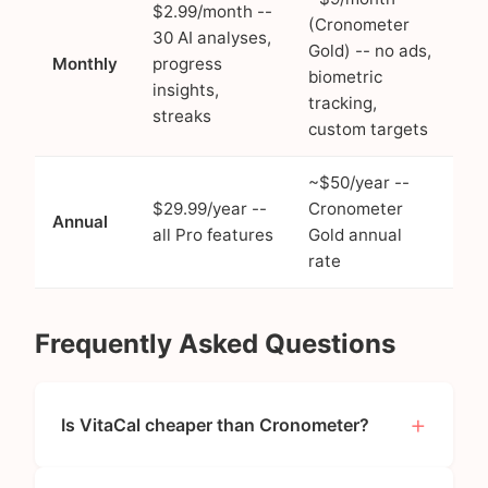
$2.99/month --
(Cronometer
30 AI analyses,
Gold) -- no ads,
Monthly
progress
biometric
insights,
tracking,
streaks
custom targets
~$50/year --
$29.99/year --
Cronometer
Annual
all Pro features
Gold annual
rate
Frequently Asked Questions
Is VitaCal cheaper than Cronometer?