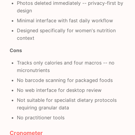
Photos deleted immediately -- privacy-first by
design
Minimal interface with fast daily workflow
Designed specifically for women's nutrition
context
Cons
Tracks only calories and four macros -- no
micronutrients
No barcode scanning for packaged foods
No web interface for desktop review
Not suitable for specialist dietary protocols
requiring granular data
No practitioner tools
Cronometer