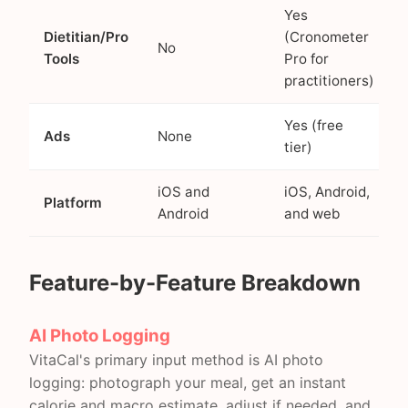
Yes
Dietitian/Pro
(Cronometer
No
Tools
Pro for
practitioners)
Yes (free
Ads
None
tier)
iOS and
iOS, Android,
Platform
Android
and web
Feature-by-Feature Breakdown
AI Photo Logging
VitaCal's primary input method is AI photo
logging: photograph your meal, get an instant
calorie and macro estimate, adjust if needed, and