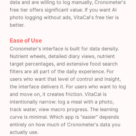
data and are willing to log manually, Cronometer's
free tier offers significant value. If you want AI
photo logging without ads, VitaCal's free tier is
better.
Ease of Use
Cronometer's interface is built for data density.
Nutrient wheels, detailed diary views, nutrient
target percentages, and extensive food search
filters are all part of the daily experience. For
users who want that level of control and insight,
the interface delivers it. For users who want to log
and move on, it creates friction. VitaCal is
intentionally narrow: log a meal with a photo,
track water, view macro progress. The learning
curve is minimal. Which app is "easier" depends
entirely on how much of Cronometer's data you
actually use.