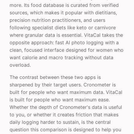
more. Its food database is curated from verified
sources, which makes it popular with dietitians,
precision nutrition practitioners, and users
following specialist diets like keto or carnivore
where granular data is essential. VitaCal takes the
opposite approach: fast AI photo logging with a
clean, focused interface designed for women who
want calorie and macro tracking without data
overload.
The contrast between these two apps is
sharpened by their target users. Cronometer is
built for people who want maximum data. VitaCal
is built for people who want maximum ease.
Whether the depth of Cronometer's data is useful
to you, or whether it creates friction that makes
daily logging harder to sustain, is the central
question this comparison is designed to help you