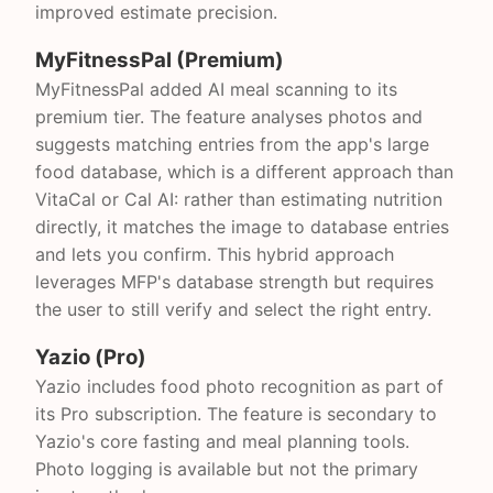
improved estimate precision.
MyFitnessPal (Premium)
MyFitnessPal added AI meal scanning to its
premium tier. The feature analyses photos and
suggests matching entries from the app's large
food database, which is a different approach than
VitaCal or Cal AI: rather than estimating nutrition
directly, it matches the image to database entries
and lets you confirm. This hybrid approach
leverages MFP's database strength but requires
the user to still verify and select the right entry.
Yazio (Pro)
Yazio includes food photo recognition as part of
its Pro subscription. The feature is secondary to
Yazio's core fasting and meal planning tools.
Photo logging is available but not the primary