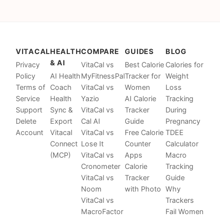
VITACAL
HEALTH
COMPARE
GUIDES
BLOG
& AI
Privacy
VitaCal vs
Best Calorie
Calories for
Policy
AI Health
MyFitnessPal
Tracker for
Weight
Terms of
Coach
VitaCal vs
Women
Loss
Service
Health
Yazio
AI Calorie
Tracking
Support
Sync &
VitaCal vs
Tracker
During
Delete
Export
Cal AI
Guide
Pregnancy
Account
Vitacal
VitaCal vs
Free Calorie
TDEE
Connect
Lose It
Counter
Calculator
(MCP)
VitaCal vs
Apps
Macro
Cronometer
Calorie
Tracking
VitaCal vs
Tracker
Guide
Noom
with Photo
Why
VitaCal vs
Trackers
MacroFactor
Fail Women