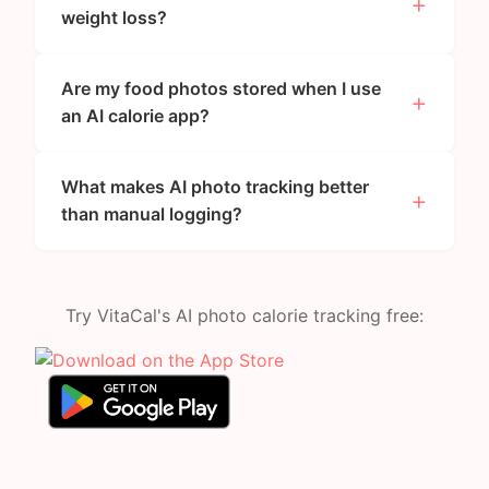
weight loss?
Are my food photos stored when I use
an AI calorie app?
What makes AI photo tracking better
than manual logging?
Try VitaCal's AI photo calorie tracking free: