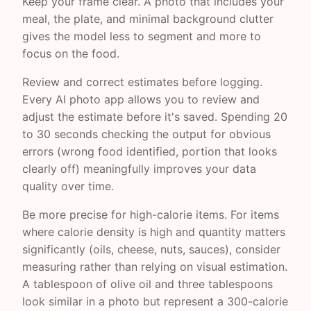
Keep your frame clear. A photo that includes your
meal, the plate, and minimal background clutter
gives the model less to segment and more to
focus on the food.
Review and correct estimates before logging.
Every AI photo app allows you to review and
adjust the estimate before it's saved. Spending 20
to 30 seconds checking the output for obvious
errors (wrong food identified, portion that looks
clearly off) meaningfully improves your data
quality over time.
Be more precise for high-calorie items. For items
where calorie density is high and quantity matters
significantly (oils, cheese, nuts, sauces), consider
measuring rather than relying on visual estimation.
A tablespoon of olive oil and three tablespoons
look similar in a photo but represent a 300-calorie