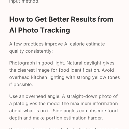
input method.
How to Get Better Results from
AI Photo Tracking
A few practices improve AI calorie estimate
quality consistently:
Photograph in good light. Natural daylight gives
the clearest image for food identification. Avoid
overhead kitchen lighting with strong yellow tones
if possible.
Use an overhead angle. A straight-down photo of
a plate gives the model the maximum information
about what is on it. Side angles can obscure food
depth and make portion estimation harder.