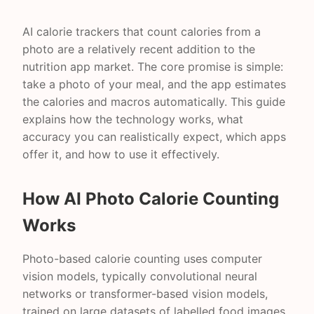
AI calorie trackers that count calories from a
photo are a relatively recent addition to the
nutrition app market. The core promise is simple:
take a photo of your meal, and the app estimates
the calories and macros automatically. This guide
explains how the technology works, what
accuracy you can realistically expect, which apps
offer it, and how to use it effectively.
How AI Photo Calorie Counting
Works
Photo-based calorie counting uses computer
vision models, typically convolutional neural
networks or transformer-based vision models,
trained on large datasets of labelled food images.