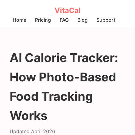
VitaCal
Home
Pricing
FAQ
Blog
Support
AI Calorie Tracker:
How Photo-Based
Food Tracking
Works
Updated April 2026