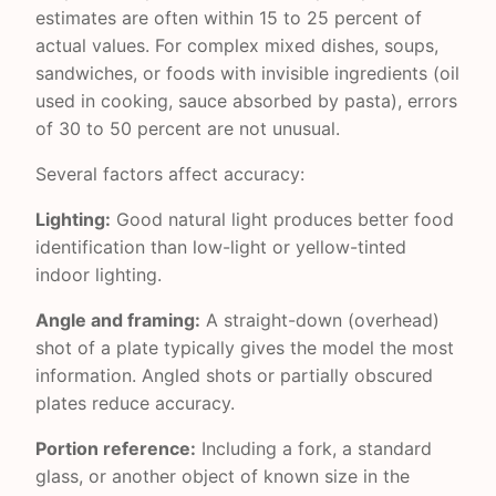
estimates are often within 15 to 25 percent of
actual values. For complex mixed dishes, soups,
sandwiches, or foods with invisible ingredients (oil
used in cooking, sauce absorbed by pasta), errors
of 30 to 50 percent are not unusual.
Several factors affect accuracy:
Lighting:
Good natural light produces better food
identification than low-light or yellow-tinted
indoor lighting.
Angle and framing:
A straight-down (overhead)
shot of a plate typically gives the model the most
information. Angled shots or partially obscured
plates reduce accuracy.
Portion reference:
Including a fork, a standard
glass, or another object of known size in the