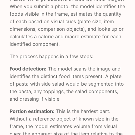
When you submit a photo, the model identifies the
foods visible in the frame, estimates the quantity
of each based on visual cues (plate size, item
dimensions, comparison objects), and looks up or
calculates a calorie and macro estimate for each
identified component.
The process happens in a few steps:
Food detection:
The model scans the image and
identifies the distinct food items present. A plate
of pasta with side salad would be segmented into
the pasta, any toppings, the salad components,
and dressing if visible.
Portion estimation:
This is the hardest part.
Without a reference object of known size in the
frame, the model estimates volume from visual
cues: the apparent size of the item relative to the