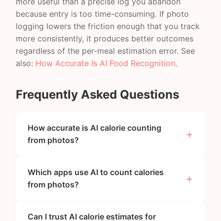
more useful than a precise log you abandon
because entry is too time-consuming. If photo
logging lowers the friction enough that you track
more consistently, it produces better outcomes
regardless of the per-meal estimation error. See
also:
How Accurate Is AI Food Recognition
.
Frequently Asked Questions
How accurate is AI calorie counting
from photos?
Which apps use AI to count calories
from photos?
Can I trust AI calorie estimates for