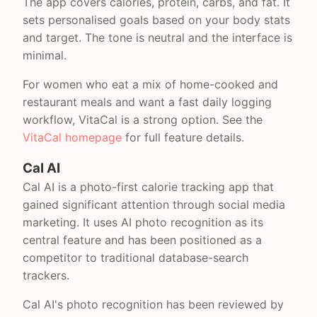
The app covers calories, protein, carbs, and fat. It
sets personalised goals based on your body stats
and target. The tone is neutral and the interface is
minimal.
For women who eat a mix of home-cooked and
restaurant meals and want a fast daily logging
workflow, VitaCal is a strong option. See the
VitaCal homepage
for full feature details.
Cal AI
Cal AI is a photo-first calorie tracking app that
gained significant attention through social media
marketing. It uses AI photo recognition as its
central feature and has been positioned as a
competitor to traditional database-search
trackers.
Cal AI's photo recognition has been reviewed by