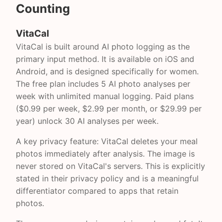
Counting
VitaCal
VitaCal is built around AI photo logging as the
primary input method. It is available on iOS and
Android, and is designed specifically for women.
The free plan includes 5 AI photo analyses per
week with unlimited manual logging. Paid plans
($0.99 per week, $2.99 per month, or $29.99 per
year) unlock 30 AI analyses per week.
A key privacy feature: VitaCal deletes your meal
photos immediately after analysis. The image is
never stored on VitaCal's servers. This is explicitly
stated in their privacy policy and is a meaningful
differentiator compared to apps that retain
photos.