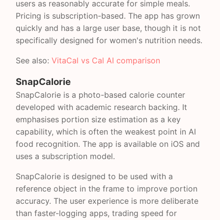
users as reasonably accurate for simple meals.
Pricing is subscription-based. The app has grown
quickly and has a large user base, though it is not
specifically designed for women's nutrition needs.
See also:
VitaCal vs Cal AI comparison
SnapCalorie
SnapCalorie is a photo-based calorie counter
developed with academic research backing. It
emphasises portion size estimation as a key
capability, which is often the weakest point in AI
food recognition. The app is available on iOS and
uses a subscription model.
SnapCalorie is designed to be used with a
reference object in the frame to improve portion
accuracy. The user experience is more deliberate
than faster-logging apps, trading speed for