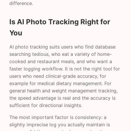
difference.
Is AI Photo Tracking Right for
You
AI photo tracking suits users who find database
searching tedious, who eat a variety of home-
cooked and restaurant meals, and who want a
faster logging workflow. It is not the right tool for
users who need clinical-grade accuracy, for
example for medical dietary management. For
general health and weight management tracking,
the speed advantage is real and the accuracy is
sufficient for directional insights.
The most important factor is consistency: a
slightly imprecise log you actually maintain is