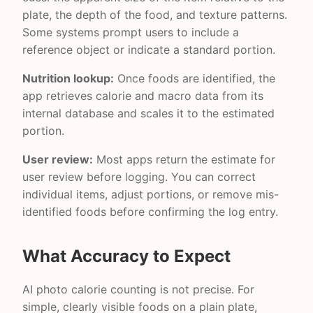
plate, the depth of the food, and texture patterns.
Some systems prompt users to include a
reference object or indicate a standard portion.
Nutrition lookup:
Once foods are identified, the
app retrieves calorie and macro data from its
internal database and scales it to the estimated
portion.
User review:
Most apps return the estimate for
user review before logging. You can correct
individual items, adjust portions, or remove mis-
identified foods before confirming the log entry.
What Accuracy to Expect
AI photo calorie counting is not precise. For
simple, clearly visible foods on a plain plate,