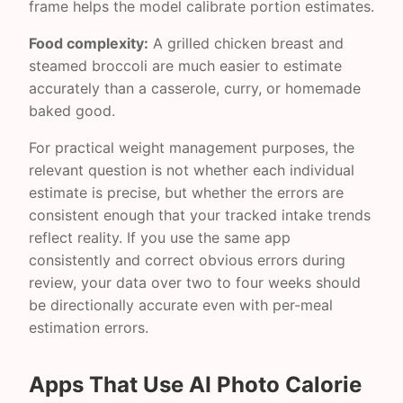
frame helps the model calibrate portion estimates.
Food complexity:
A grilled chicken breast and
steamed broccoli are much easier to estimate
accurately than a casserole, curry, or homemade
baked good.
For practical weight management purposes, the
relevant question is not whether each individual
estimate is precise, but whether the errors are
consistent enough that your tracked intake trends
reflect reality. If you use the same app
consistently and correct obvious errors during
review, your data over two to four weeks should
be directionally accurate even with per-meal
estimation errors.
Apps That Use AI Photo Calorie